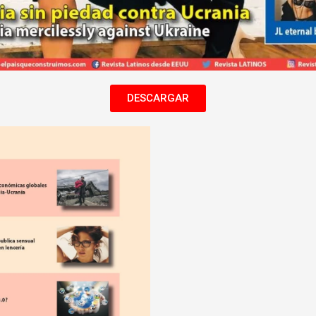
DESCARGAR