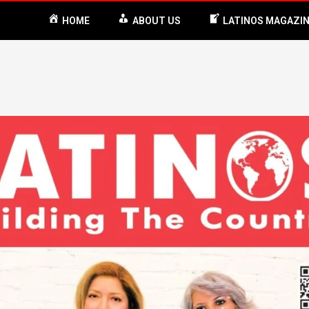
HOME
ABOUT US
LATINOS MAGAZI