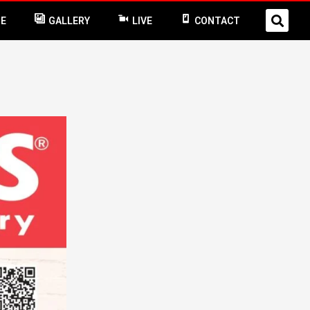
NE
GALLERY
LIVE
CONTACT